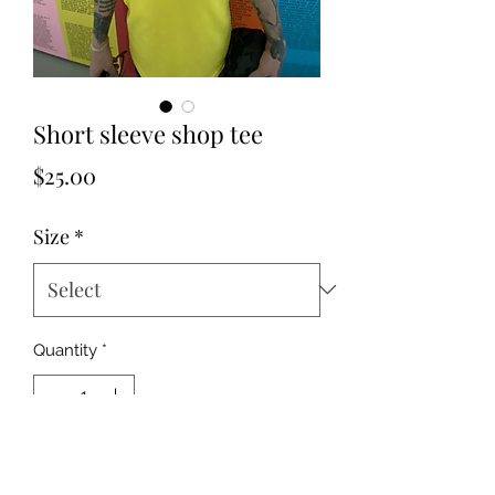
Short sleeve shop tee
Price
$25.00
Size
*
Quantity
*
Add to Cart