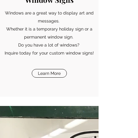
Windows are a great way to display art and
messages.
Whether it is a temporary holiday sign or a
permanent window sign.
Do you have a lot of windows?
Inquire today for your custom window signs!
Learn More