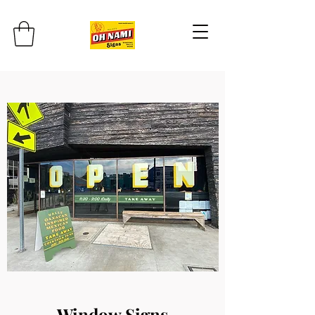
Window Signs